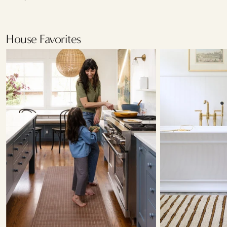
House Favorites