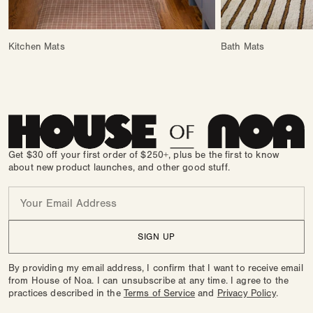
Kitchen Mats
Bath Mats
Get $30 off your first order of $250+, plus be the first to know
about new product launches, and other good stuff.
Email
SIGN UP
By providing my email address, I confirm that I want to receive email
from House of Noa. I can unsubscribe at any time. I agree to the
practices described in the
Terms of Service
and
Privacy Policy
.