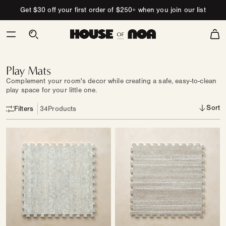
Skip to content
Get $30 off your first order of $250+ when you join our list
Cart
Play
Mats
Play Mats
Complement your room's decor while creating a safe, easy-to-clean
play space for your little one.
Sort
Filters
34
Products
Play
Play
Mat
Mat
|
|
Winslow
Aspen