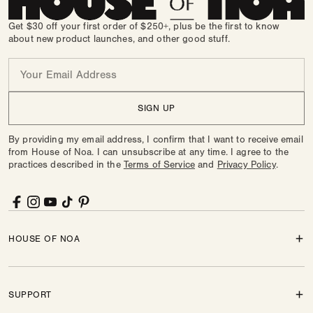
Get $30 off your first order of $250+, plus be the first to know
about new product launches, and other good stuff.
Email
SIGN UP
By providing my email address, I confirm that I want to receive email
from House of Noa. I can unsubscribe at any time. I agree to the
practices described in the
Terms of Service
and
Privacy Policy
.
Facebook
Instagram
YouTube
TikTok
Pinterest
HOUSE OF NOA
SUPPORT