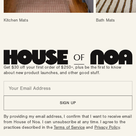
Kitchen Mats
Bath Mats
Get $30 off your first order of $250+, plus be the first to know
about new product launches, and other good stuff.
Email
SIGN UP
By providing my email address, I confirm that I want to receive email
from House of Noa. I can unsubscribe at any time. I agree to the
practices described in the
Terms of Service
and
Privacy Policy
.