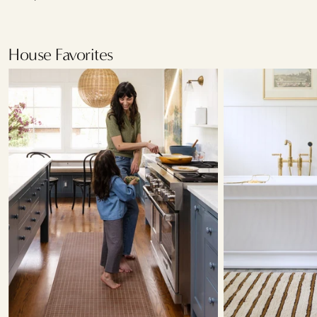
House Favorites