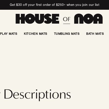
Get $30 off your first order of $250+ when you join our list
PLAY MATS
KITCHEN MATS
TUMBLING MATS
BATH MATS
 Descriptions