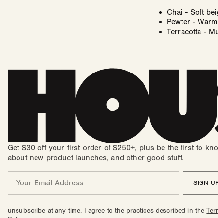
Chai - Soft be
Pewter - Warm 
Terracotta - M
Get $30 off your first order of $250+, plus be the first to kn
about new product launches, and other good stuff.
Email
SIGN U
unsubscribe at any time. I agree to the practices described in the
Ter