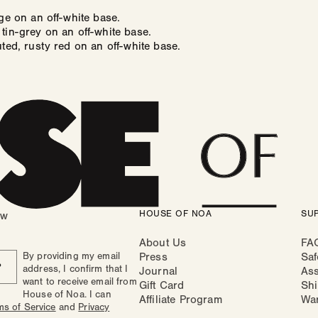
ige on an off-white base.
tin-grey on an off-white base.
uted, rusty red on an off-white base.
HOUSE OF NOA
SU
ow
About Us
FA
By providing my email
Press
Saf
P
address, I confirm that I
Journal
As
want to receive email from
Gift Card
Shi
House of Noa. I can
Affiliate Program
Wa
ms of Service
and
Privacy