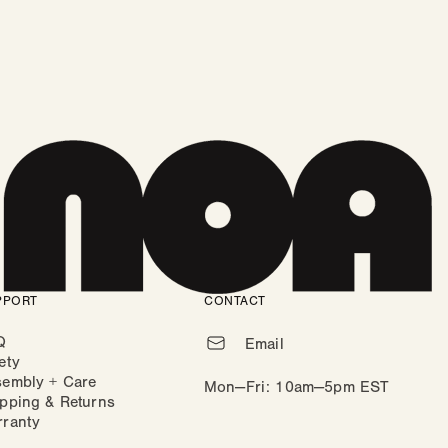
PPORT
CONTACT
Q
Email
ety
sembly + Care
Mon—Fri: 10am—5pm EST
pping & Returns
rranty