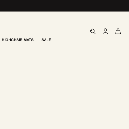
Log
Cart
in
HIGHCHAIR MATS
SALE