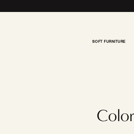
Skip to content
SOFT FURNITURE
Color