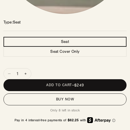
Type
Seat
Type
Seat
Seat Cover Only
Quantity
Decrease
Increase
quantity
quantity
REGULAR
$249
ADD TO CART
—
for
for
PRICE
Bennett
Bennett
BUY NOW
Seat
Seat
PDP
PDP
Only 8 left in stock