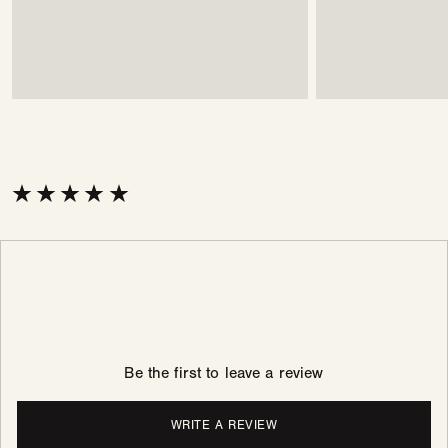
Be the first to leave a review
WRITE A REVIEW