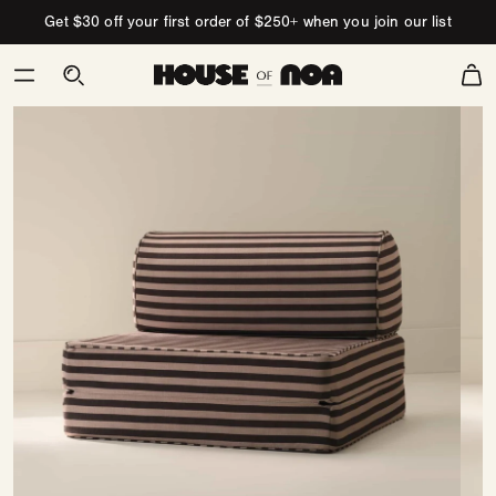
Skip to content
Get $30 off your first order of $250+ when you join our list
Cart
Skip
to
product
information