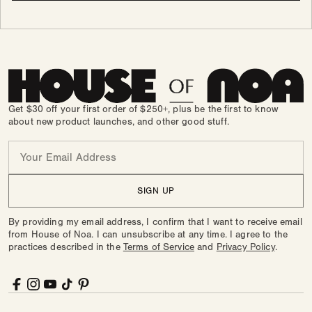
Get $30 off your first order of $250+, plus be the first to know
about new product launches, and other good stuff.
Email
SIGN UP
By providing my email address, I confirm that I want to receive email
from House of Noa. I can unsubscribe at any time. I agree to the
practices described in the
Terms of Service
and
Privacy Policy
.
Facebook
Instagram
YouTube
TikTok
Pinterest