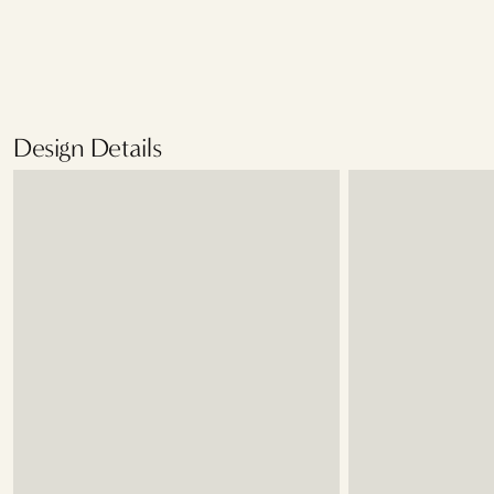
Design Details