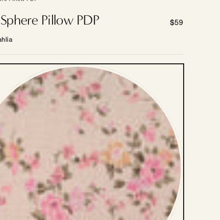
e Sphere Pillow PDP
Regular
$59
price
hlia