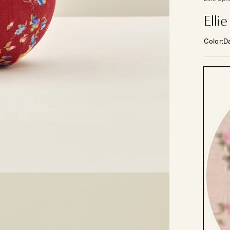
Elli
Color
Da
Color
—
Other