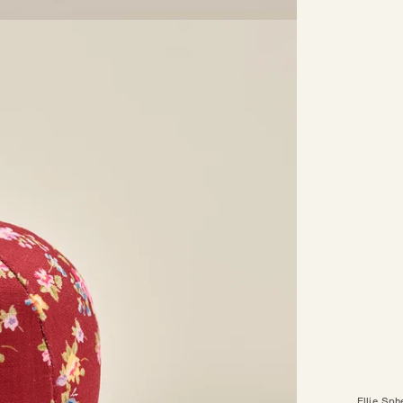
Ellie Sph