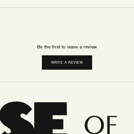
Be the first to leave a review
WRITE A REVIEW