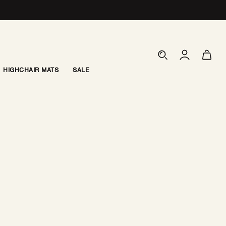
Log
Cart
in
HIGHCHAIR MATS
SALE