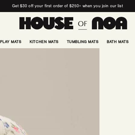
Get $30 off your first order of $250+ when you join our list
PLAY MATS
KITCHEN MATS
TUMBLING MATS
BATH MATS