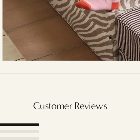
Customer Reviews