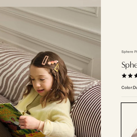
Sphere P
Sphe
Color
D
Color
—
Other