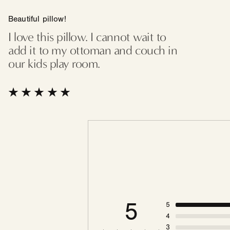
Beautiful pillow!
I love this pillow. I cannot wait to
add it to my ottoman and couch in
our kids play room.
5
5
4
3