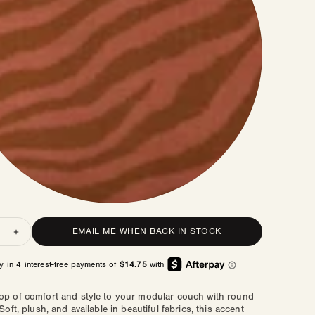
ty
EMAIL ME WHEN BACK IN STOCK
rease
Increase
ntity
quantity
for
ere
Sphere
low
Pillow
op of comfort and style to your modular couch with round
 Soft, plush, and available in beautiful fabrics, this accent
|