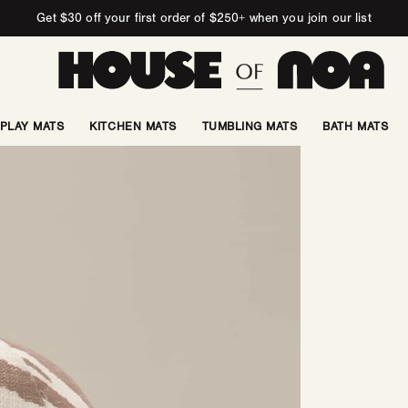
Get $30 off your first order of $250+ when you join our list
PLAY MATS
KITCHEN MATS
TUMBLING MATS
BATH MATS