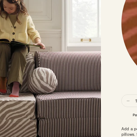
Quanti
Dec
qua
for
Sph
Pil
Add a p
pillows.
|