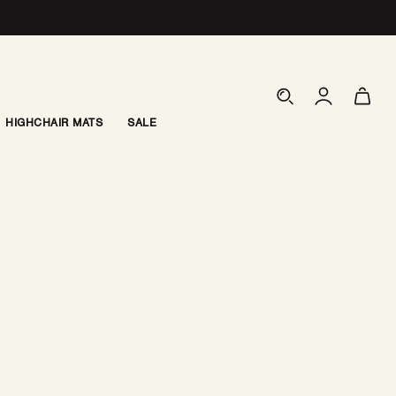
Log
Cart
in
HIGHCHAIR MATS
SALE