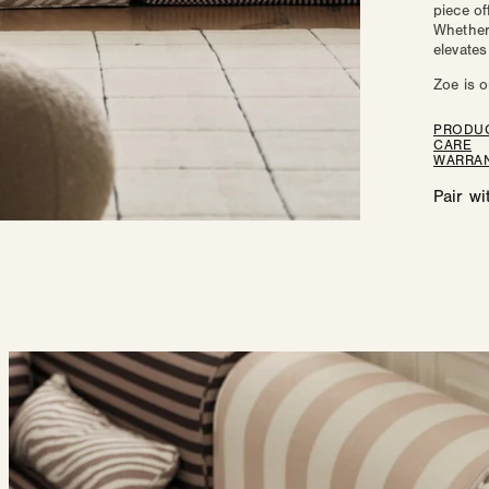
piece of
Zo
Whether 
elevates
Zoe is o
PRODUC
CARE
WARRAN
Pair wi