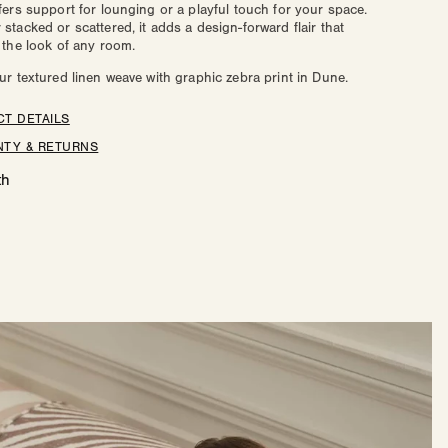
fers support for lounging or a playful touch for your space.
e
Zoe
stacked or scattered, it adds a design-forward flair that
 the look of any room.
ur textured linen weave with graphic zebra print in Dune.
T DETAILS
TY & RETURNS
th