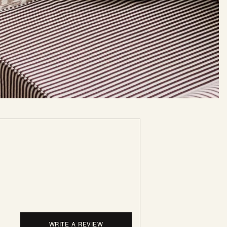
WRITE A REVIEW