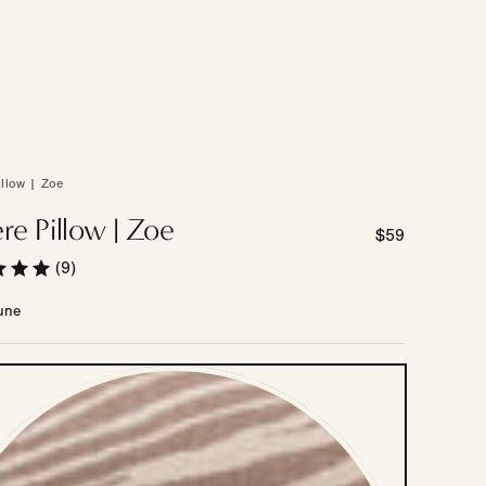
illow | Zoe
re Pillow | Zoe
Regular
$59
price
(9)
une