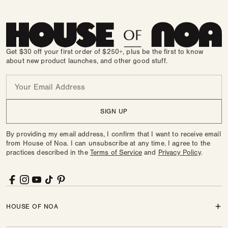
Get $30 off your first order of $250+, plus be the first to know
about new product launches, and other good stuff.
Email
SIGN UP
By providing my email address, I confirm that I want to receive email
from House of Noa. I can unsubscribe at any time. I agree to the
practices described in the
Terms of Service
and
Privacy Policy
.
Facebook
Instagram
YouTube
TikTok
Pinterest
HOUSE OF NOA