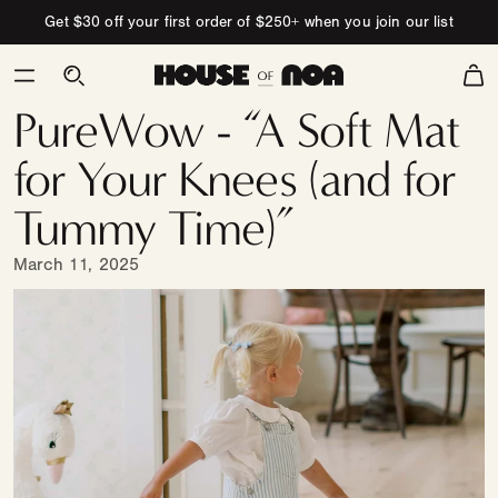
Skip to content
Get $30 off your first order of $250+ when you join our list
Cart
PureWow - “A Soft Mat
for Your Knees (and for
Tummy Time)”
March 11, 2025