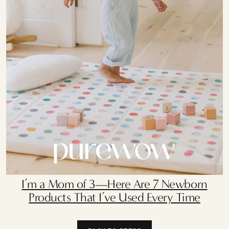
I’m a Mom of 3—Here Are 7 Newborn
Products That I’ve Used Every Time