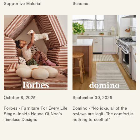
Supportive Material
Scheme
October 8, 2025
September 30, 2025
Forbes - Furniture For Every Life
Domino - “No joke, all of the
Stage—Inside House Of Noa’s
reviews are legit: The comfort is
Timeless Designs
nothing to scoff at”