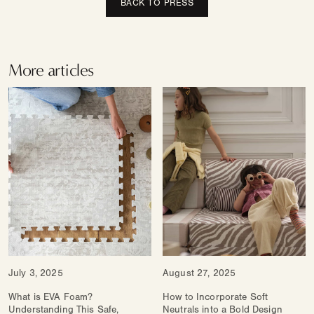
BACK TO PRESS
More articles
July 3, 2025
August 27, 2025
What is EVA Foam?
How to Incorporate Soft
Understanding This Safe,
Neutrals into a Bold Design