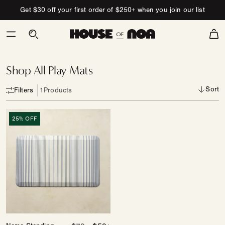
Skip to content
Get $30 off your first order of $250+ when you join our list
Cart
Going,
Going,
Gone!
Shop All Play Mats
Sort
Filters
1
Products
Nama
25% OFF
Standing
Mat
|
Coastal