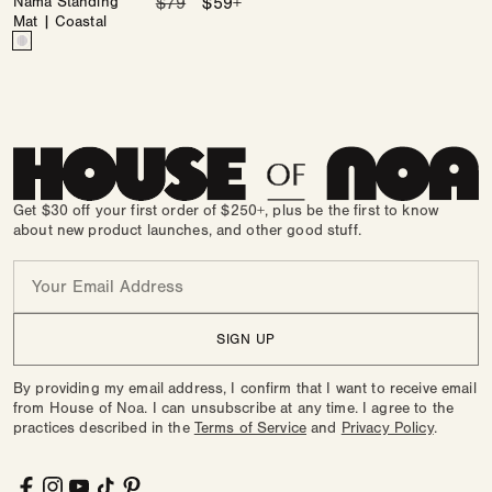
Nama Standing
Regular
$79
Sale
$59+
Mat | Coastal
price
price
Color
Nantucket
Variant
sold
out
or
unavailable
Get $30 off your first order of $250+, plus be the first to know
about new product launches, and other good stuff.
Email
SIGN UP
By providing my email address, I confirm that I want to receive email
from House of Noa. I can unsubscribe at any time. I agree to the
practices described in the
Terms of Service
and
Privacy Policy
.
Facebook
Instagram
YouTube
TikTok
Pinterest