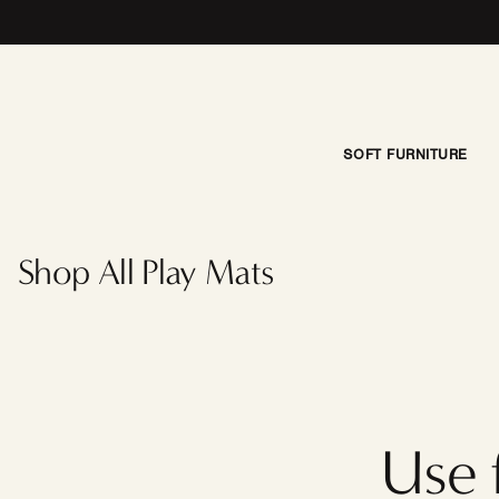
Skip to content
SOFT FURNITURE
Little
Nomad
Play
Shop All Play Mats
Mat |
Della
Use 