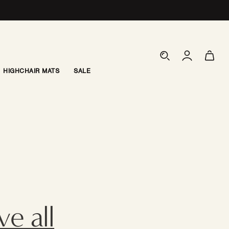
Log
Cart
in
HIGHCHAIR MATS
SALE
e all