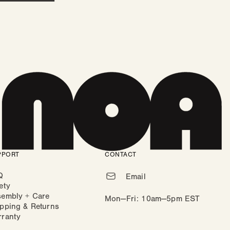
PPORT
CONTACT
Q
Email
ety
sembly + Care
Mon—Fri: 10am—5pm EST
pping & Returns
rranty