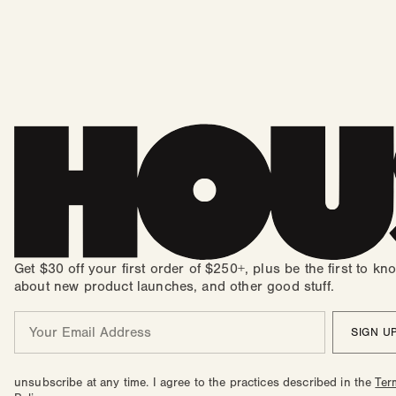
Get $30 off your first order of $250+, plus be the first to kn
about new product launches, and other good stuff.
Email
SIGN U
unsubscribe at any time. I agree to the practices described in the
Ter