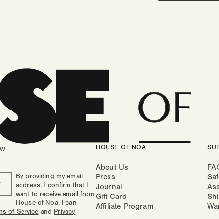
HOUSE OF NOA
SU
ow
About Us
FA
By providing my email
Press
Saf
P
address, I confirm that I
Journal
As
want to receive email from
Gift Card
Shi
House of Noa. I can
Affiliate Program
Wa
ms of Service
and
Privacy