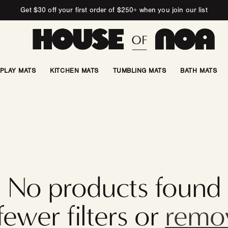
Get $30 off your first order of $250+ when you join our list
PLAY MATS
KITCHEN MATS
TUMBLING MATS
BATH MATS
No products found
fewer filters or
remov