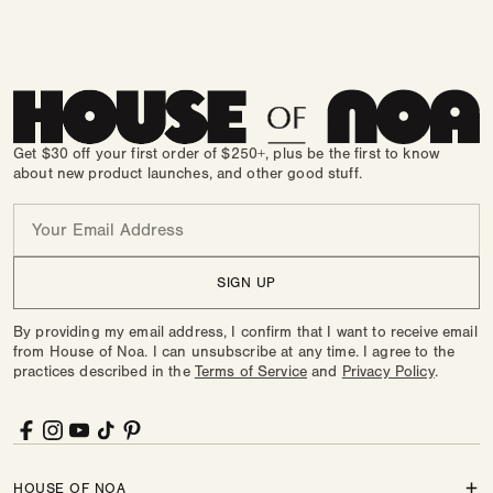
Fawn
Variant
in
sold
Silver
out
in
sold
Shea
out
or
Brown
out
or
unavailable
or
unavailable
unavailable
Get $30 off your first order of $250+, plus be the first to know
about new product launches, and other good stuff.
Email
SIGN UP
By providing my email address, I confirm that I want to receive email
from House of Noa. I can unsubscribe at any time. I agree to the
practices described in the
Terms of Service
and
Privacy Policy
.
Facebook
Instagram
YouTube
TikTok
Pinterest
HOUSE OF NOA