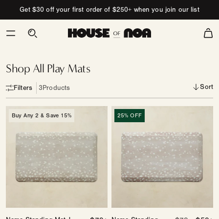
Skip to content
Get $30 off your first order of $250+ when you join our list
Cart
Nama
Standing
Mat |
Shop All Play Mats
Fawn
Sort
Filters
3
Products
Nama
Nama
Buy Any 2 & Save 15%
25% OFF
Standing
Standing
Mat
Mat
|
|
Fawn
Fawn