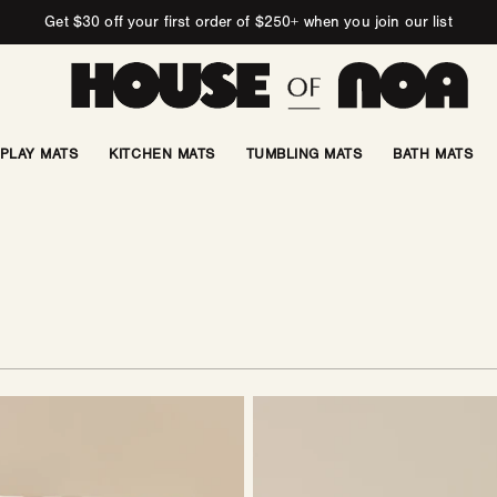
Get $30 off your first order of $250+ when you join our list
PLAY MATS
KITCHEN MATS
TUMBLING MATS
BATH MATS
Ottoman
|
Swiss
Dot