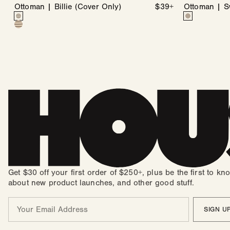
Ottoman | Billie (Cover Only)
Regular
$39+
Ottoman | S
Color
price
Color
Billie
Variant
Swiss
Variant
Billie
Variant
in
sold
Dot
sold
in
sold
Coconut
out
in
out
Wheat
out
&
or
Coconut
or
&
or
Stone
unavailable
&
unavailable
Sable
unavailable
Stone
Get $30 off your first order of $250+, plus be the first to kn
about new product launches, and other good stuff.
Email
SIGN U