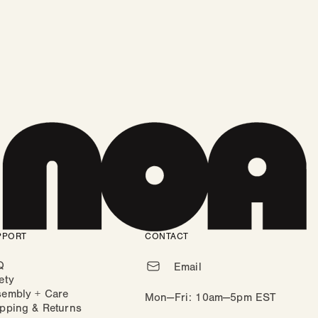
PPORT
CONTACT
Q
Email
ety
sembly + Care
Mon—Fri: 10am—5pm EST
pping & Returns