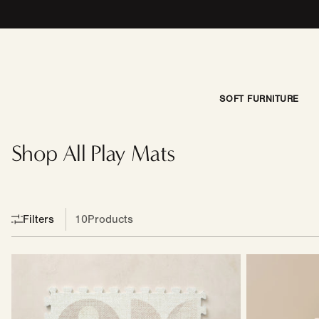
Skip to content
SOFT FURNITURE
New
Site
Best
Shop All Play Mats
Sellers
Modual
Filters
10
Products
Little
Seat
Nomad
|
Play
Harlan
Mat
|