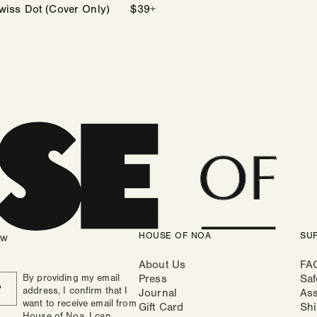
wiss Dot (Cover Only)
Regular
$39+
price
HOUSE OF NOA
SU
ow
About Us
FA
By providing my email
Press
Saf
P
address, I confirm that I
Journal
As
want to receive email from
Gift Card
Shi
House of Noa. I can