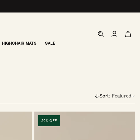
Log
Cart
in
HIGHCHAIR MATS
SALE
Sort
Featured
Coffee
Table
20% OFF
|
Grid