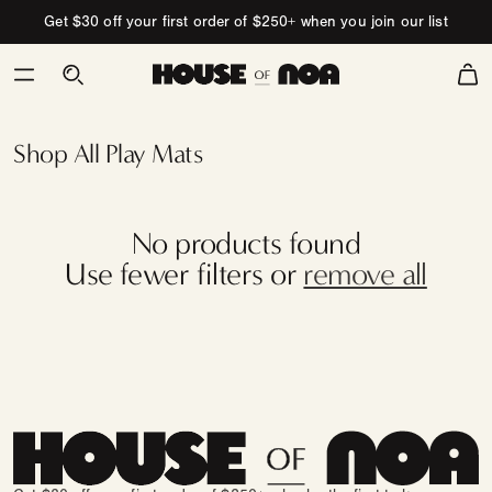
Skip to content
Get $30 off your first order of $250+ when you join our list
Cart
Persian
Yoga Mat
Collection
Shop All Play Mats
No products found
Use fewer filters or
remove all