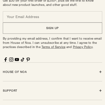
Get $30 off your first order of $250+, plus be the first to know
about new product launches, and other good stuff.
Email
SIGN UP
By providing my email address, I confirm that I want to receive email
from House of Noa. I can unsubscribe at any time. I agree to the
practices described in the
Terms of Service
and
Privacy Policy
.
Facebook
Instagram
YouTube
TikTok
Pinterest
HOUSE OF NOA
SUPPORT