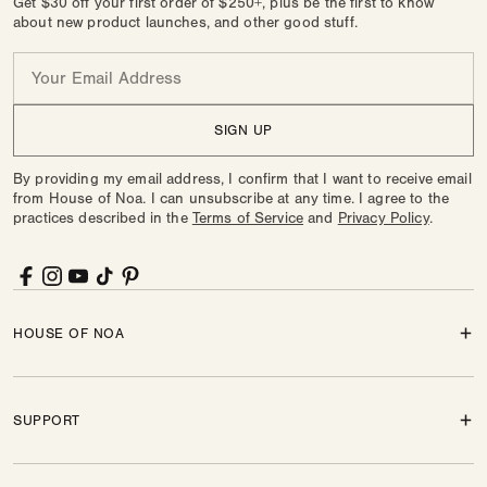
Get $30 off your first order of $250+, plus be the first to know
about new product launches, and other good stuff.
Email
SIGN UP
By providing my email address, I confirm that I want to receive email
from House of Noa. I can unsubscribe at any time. I agree to the
practices described in the
Terms of Service
and
Privacy Policy
.
Facebook
Instagram
YouTube
TikTok
Pinterest
HOUSE OF NOA
SUPPORT