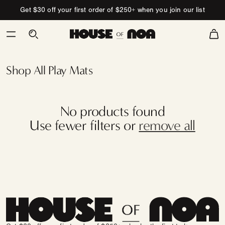
Skip to content
Get $30 off your first order of $250+ when you join our list
Cart
Swatch
Test
Collection
Shop All Play Mats
No products found
Use fewer filters or
remove all