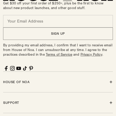
Get $30 off your first order of $250+, plus be the first to know
about new product launches, and other good stuff.
Email
SIGN UP
By providing my email address, I confirm that I want to receive email
from House of Noa. I can unsubscribe at any time. I agree to the
practices described in the
Terms of Service
and
Privacy Policy
.
Facebook
Instagram
YouTube
TikTok
Pinterest
HOUSE OF NOA
SUPPORT