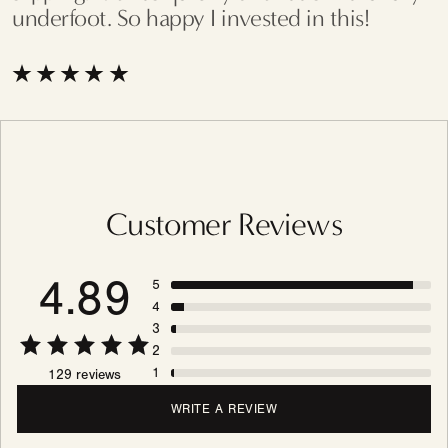
underfoot. So happy I invested in this!
Customer Reviews
4.89
5
4
3
2
1
129 reviews
WRITE A REVIEW