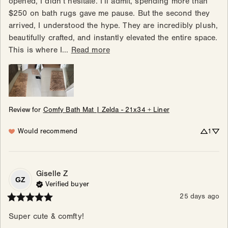
opened, I didn’t hesitate. I’ll admit, spending more than 
$250 on bath rugs gave me pause. But the second they 
arrived, I understood the hype. They are incredibly plush, 
beautifully crafted, and instantly elevated the entire space. 
This is where I... 
Read more
Review for
Comfy Bath Mat | Zelda - 21x34 + Liner
Would recommend
1
Giselle
Z
GZ
Verified buyer
25 days ago
Super cute & comfty!