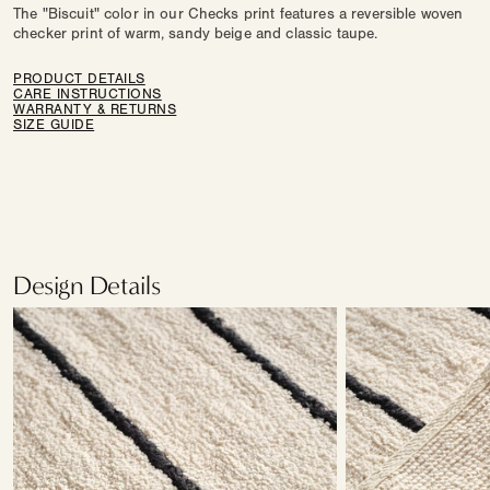
The "Biscuit" color in our Checks print features a reversible woven
checker print of warm, sandy beige and classic taupe.
PRODUCT DETAILS
CARE INSTRUCTIONS
WARRANTY & RETURNS
SIZE GUIDE
Design Details