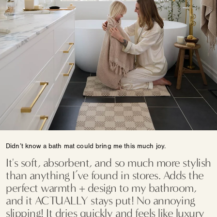
Didn’t know a bath mat could bring me this much joy.
It's soft, absorbent, and so much more stylish
than anything I’ve found in stores. Adds the
perfect warmth + design to my bathroom,
and it ACTUALLY stays put! No annoying
slipping! It dries quickly and feels like luxury