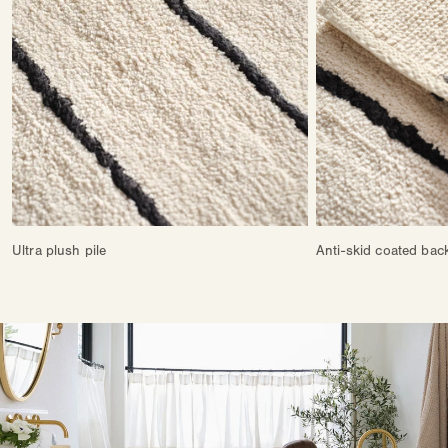
Ultra plush pile
Anti-skid coated bac