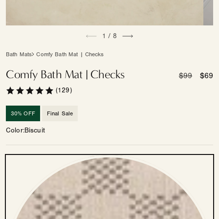
Open
Open
of
media
1
/
8
medi
1
2
in
in
Bath Mats
Comfy Bath Mat | Checks
modal
moda
Comfy Bath Mat | Checks
Regular
$99
Sale
$69
price
price
(129)
30% OFF
Final Sale
Color
Biscuit
Color
—
Other