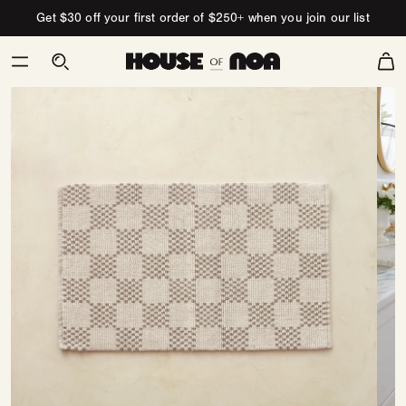
Skip to content
Get $30 off your first order of $250+ when you join our list
Cart
Skip
to
product
information