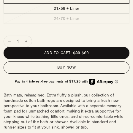
21x58 + Liner
24x70 + Liner
Quantity
Decrease
Increase
quantity
quantity
REGULAR
$99
SALE
$69
ADD TO CART
—
for
for
PRICE
PRICE
Comfy
Comfy
BUY NOW
Bath
Bath
Mat
Mat
|
|
Checks
Checks
Bath mats, reimagined. Extra fluffy & plush, our collection of
handmade cotton bath rugs are designed to bring a fresh new
perspective to your bathroom. Available with a separate memory
foam pad for unmatched comfort, making it extra supportive for
your knees while bathing little ones, and oh-so-comfortable while
stepping out of the bath or shower. Available in standard and
runner sizes to fit at your sink, shower or tub.