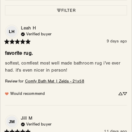
FILTER
Leah
H
LH
Verified buyer
9 days ago
favorite rug.
softest, comfiest most well made bathroom rug i've ever 
had. it's even nicer in person!
Review for
Comfy Bath Mat | Zelda - 21x58
Would recommend
Jill
M
JM
Verified buyer
11 days ago