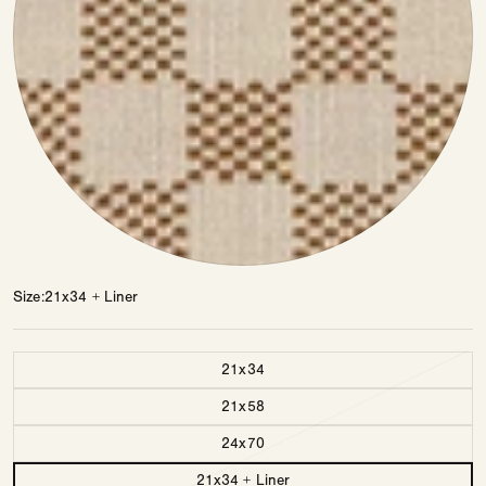
Size
21x34 + Liner
Size
21x34
21x58
24x70
21x34 + Liner