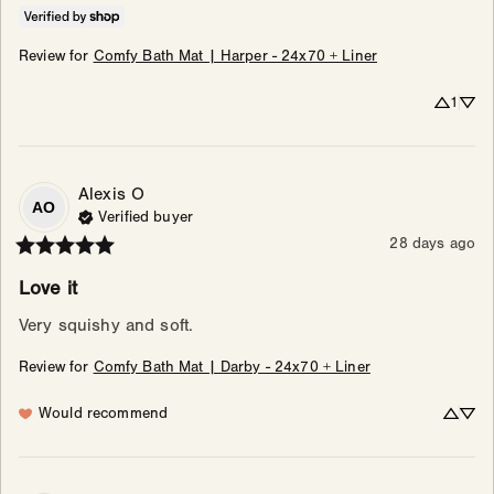
Review for
Comfy Bath Mat | Harper - 24x70 + Liner
1
Alexis
O
AO
Verified buyer
28 days ago
Love it
Very squishy and soft.
Review for
Comfy Bath Mat | Darby - 24x70 + Liner
Would recommend