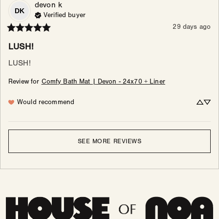
devon
k
DK
Verified buyer
29 days ago
LUSH!
LUSH!
Review for
Comfy Bath Mat | Devon - 24x70 + Liner
Would recommend
SEE MORE REVIEWS