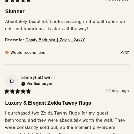
Stunner
Absolutely beautiful. Looks amazing in the bathroom- so 
soft and luxurious.  5 stars all the way!
Review for
Comfy Bath Mat | Zelda - 24x70
Would recommend
EbonyLaDawn
I
EI
Verified buyer
19 days ago
Luxury & Elegant Zelda Tawny Rugs
I purchased two Zelda Tawny Rugs for my guest 
bathroom, and they were absolutely worth the wait. They 
were constantly sold out, so the moment pre-orders 