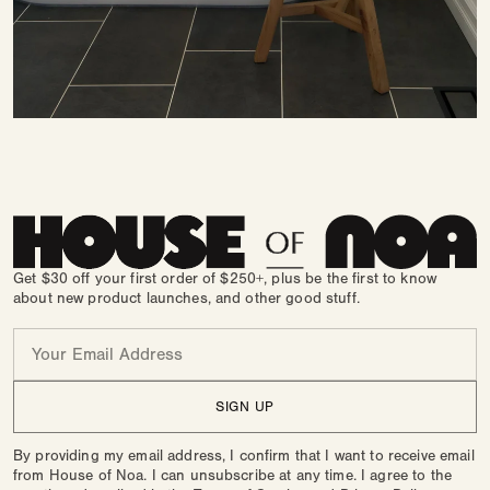
Get $30 off your first order of $250+, plus be the first to know
about new product launches, and other good stuff.
Email
SIGN UP
By providing my email address, I confirm that I want to receive email
from House of Noa. I can unsubscribe at any time. I agree to the