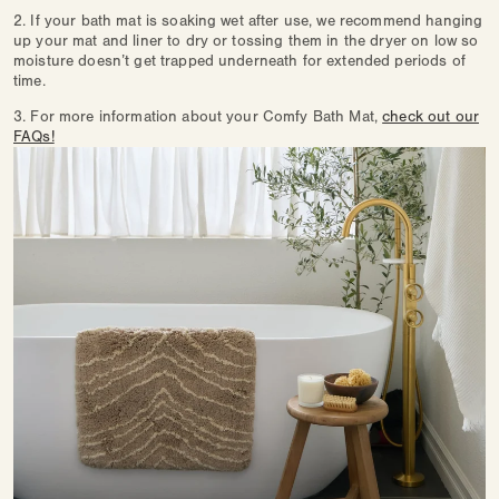
2. If your bath mat is soaking wet after use, we recommend hanging
up your mat and liner to dry or tossing them in the dryer on low so
moisture doesn’t get trapped underneath for extended periods of
time.
3. For more information about your Comfy Bath Mat,
check out our
FAQs!