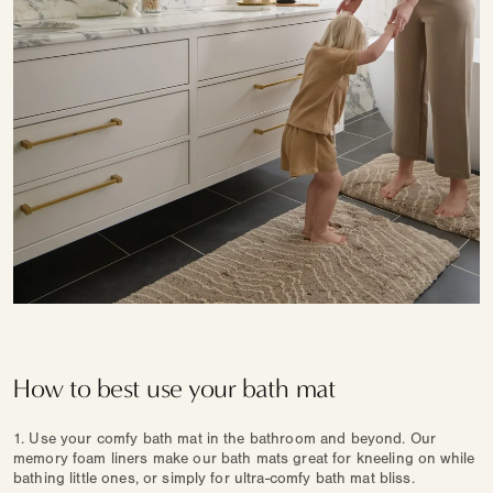
How to best use your bath mat
1. Use your comfy bath mat in the bathroom and beyond. Our
memory foam liners make our bath mats great for kneeling on while
bathing little ones, or simply for ultra-comfy bath mat bliss.