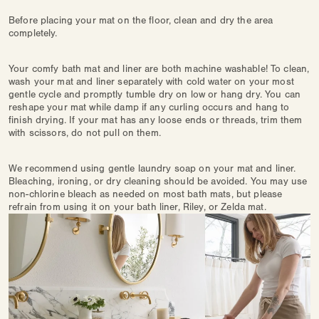
Before placing your mat on the floor, clean and dry the area
completely.
Your comfy bath mat and liner are both machine washable! To clean,
wash your mat and liner separately with cold water on your most
gentle cycle and promptly tumble dry on low or hang dry. You can
reshape your mat while damp if any curling occurs and hang to
finish drying. If your mat has any loose ends or threads, trim them
with scissors, do not pull on them.
We recommend using gentle laundry soap on your mat and liner.
Bleaching, ironing, or dry cleaning should be avoided. You may use
non-chlorine bleach as needed on most bath mats, but please
refrain from using it on your bath liner, Riley, or Zelda mat.