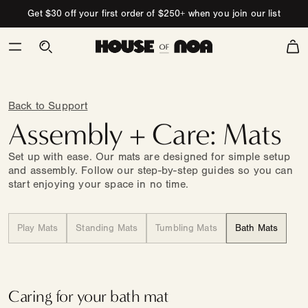
Skip to content
Get $30 off your first order of $250+ when you join our list
Cart
Back to Support
Assembly + Care: Mats
Set up with ease. Our mats are designed for simple setup
and assembly. Follow our step-by-step guides so you can
start enjoying your space in no time.
Play Mats
Standing Mats
Tumbling Mats
Bath Mats
Caring for your bath mat