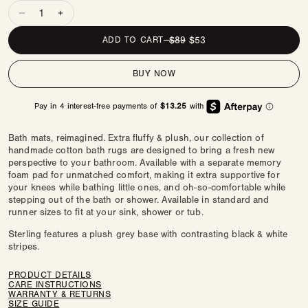
Quantity
Decrease
Increase
quantity
quantity
REGULAR
$89
SALE
$53
ADD TO CART
—
for
for
PRICE
PRICE
Comfy
Comfy
BUY NOW
Bath
Bath
Mat
Mat
|
|
Devon
Devon
Bath mats, reimagined. Extra fluffy & plush, our collection of
handmade cotton bath rugs are designed to bring a fresh new
perspective to your bathroom. Available with a separate memory
foam pad for unmatched comfort, making it extra supportive for
your knees while bathing little ones, and oh-so-comfortable while
stepping out of the bath or shower. Available in standard and
runner sizes to fit at your sink, shower or tub.
Sterling features a plush grey base with contrasting black & white
stripes.
PRODUCT DETAILS
CARE INSTRUCTIONS
WARRANTY & RETURNS
SIZE GUIDE