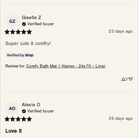
Giselle
Z
GZ
Verified buyer
23 days ago
Super cute & comfty!
Review for
Comfy Bath Mat | Harper - 24x70 + Liner
1
Alexis
O
AO
Verified buyer
26 days ago
Love it