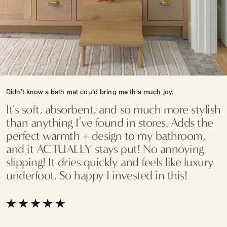
Didn’t know a bath mat could bring me this much joy.
It's soft, absorbent, and so much more stylish
than anything I’ve found in stores. Adds the
perfect warmth + design to my bathroom,
and it ACTUALLY stays put! No annoying
slipping! It dries quickly and feels like luxury
underfoot. So happy I invested in this!