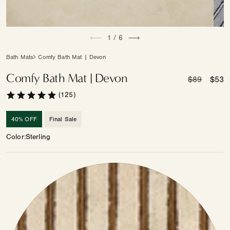
Open
Open
of
media
1
/
6
medi
1
2
in
in
Bath Mats
Comfy Bath Mat | Devon
modal
moda
Comfy Bath Mat | Devon
Regular
$89
Sale
$53
price
price
(125)
40% OFF
Final Sale
Color
Sterling
Color
—
Other