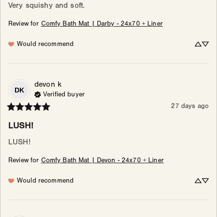
Very squishy and soft.
Review for
Comfy Bath Mat | Darby - 24x70 + Liner
Would recommend
devon
k
DK
Verified buyer
27 days ago
LUSH!
LUSH!
Review for
Comfy Bath Mat | Devon - 24x70 + Liner
Would recommend