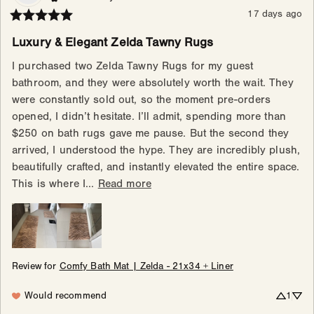
17 days ago
Luxury & Elegant Zelda Tawny Rugs
I purchased two Zelda Tawny Rugs for my guest 
bathroom, and they were absolutely worth the wait. They 
were constantly sold out, so the moment pre-orders 
opened, I didn’t hesitate. I’ll admit, spending more than 
$250 on bath rugs gave me pause. But the second they 
arrived, I understood the hype. They are incredibly plush, 
beautifully crafted, and instantly elevated the entire space. 
This is where I... 
Read more
Review for
Comfy Bath Mat | Zelda - 21x34 + Liner
Would recommend
1