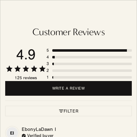
Customer Reviews
4.9
5
4
3
2
1
125 reviews
WRITE A REVIEW
FILTER
EbonyLaDawn
I
EI
Verified buyer