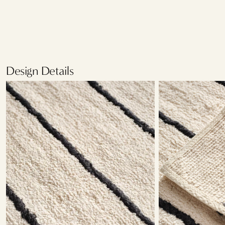
Design Details