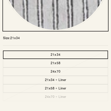
Size
21x34
Size
21x34
21x58
24x70
21x34 + Liner
21x58 + Liner
24x70 + Liner