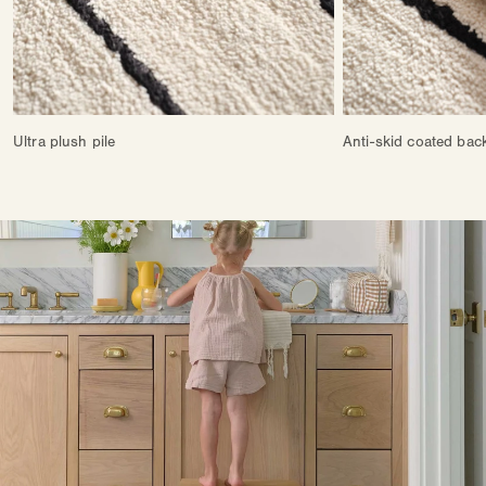
Ultra plush pile
Anti-skid coated bac