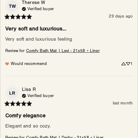
Therese
W
TW
Verified buyer
29 days ago
Very soft and luxurious...
Very soft and luxurious feeling
Review for
Comfy Bath Mat | Levi - 21x58 + Liner
Would recommend
1
Lisa
R
LR
Verified buyer
last month
Comfy elegance
Elegant and so cozy.
Review for
Comfy Bath Mat | Darby - 21x58 + Liner