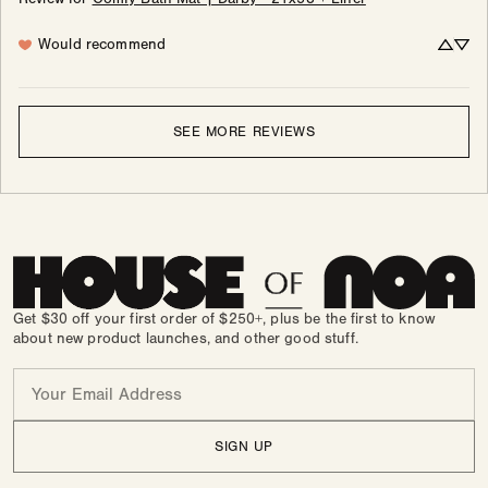
Would recommend
SEE MORE REVIEWS
Get $30 off your first order of $250+, plus be the first to know
about new product launches, and other good stuff.
Email
SIGN UP