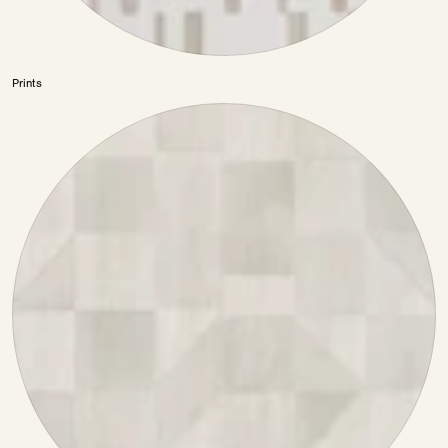
Prints
Color
—
Prints