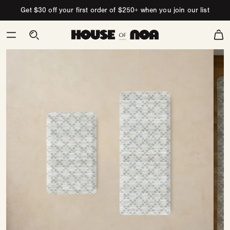
Skip to content
Get $30 off your first order of $250+ when you join our list
Cart
Skip
to
product
information