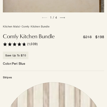
Open
Open
of
media
1
/
4
medi
1
2
in
in
Kitchen Mats
Comfy Kitchen Bundle
modal
moda
Comfy Kitchen Bundle
Regular
$218
Sale
$198
price
price
(1,039)
Save Up To $70
Color
Peri Blue
Stripes
Color
—
Stripes