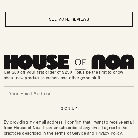
SEE MORE REVIEWS
Get $30 off your first order of $250+, plus be the first to know
about new product launches, and other good stuff.
Email
SIGN UP
By providing my email address, I confirm that I want to receive email
from House of Noa. I can unsubscribe at any time. I agree to the
practices described in the
Terms of Service
and
Privacy Policy
.