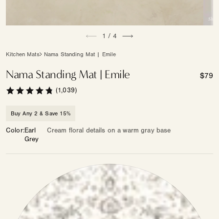
Open
Open
of
media
1
/
4
medi
1
2
in
in
Kitchen Mats
Nama Standing Mat | Emile
modal
moda
Nama Standing Mat | Emile
Regul
$79
price
(1,039)
Buy Any 2 & Save 15%
Color
Earl
Cream floral details on a warm gray base
Grey
Color
—
Other