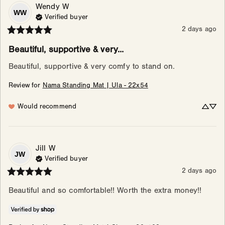
Wendy
W
WW
Verified buyer
2 days ago
Beautiful, supportive & very...
Beautiful, supportive & very comfy to stand on.
Review for
Nama Standing Mat | Ula - 22x54
Would recommend
Jill
W
JW
Verified buyer
2 days ago
Beautiful and so comfortable!! Worth the extra money!!