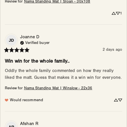
Review for
Nama Standing Mat | Sloan - 30x108
1
Joanne
D
JD
Verified buyer
2 days ago
Win win for the whole family..
Oddly the whole family commented on how they really 
liked the matt. Guess that makes it a win win for everyone.
Review for
Nama Standing Mat | Winslow - 22x36
Would recommend
Afshan
R