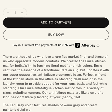
Quantity
Decrease
Increase
quantity
quantity
REGULAR
$79
ADD TO CART
—
for
for
PRICE
Nama
Nama
BUY NOW
Standing
Standing
Mat
Mat
|
|
Emile
Emile
There are those of us who love a rare flea market find—and those of
us who appreciate modern comforts. We created the Emile kitchen
mat for both...With its feminine floral motif and rich colors, Emile
captures the essence of a traditional Persian rug, but updates it with
our super supportive, anti-fatigue ergonomic foam. Perfect in front
of the kitchen stove, in the office as standing desk mat, or in the
laundry room to provide support for your legs, back, and feet while
standing. Our Emile anti-fatigue kitchen mat comes in a variety of
sizes, including runners. Our anti-fatigue mats are like a one-of-a-
kind heirloom literally landing at your (happy) feet.
The Earl Grey color features shades of warm gray and cream
painterly detailing.