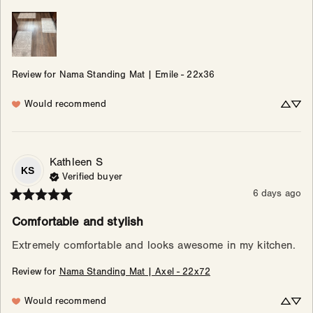
Review for
Nama Standing Mat | Emile - 22x36
Would recommend
Kathleen
S
KS
Verified buyer
6 days ago
Comfortable and stylish
Extremely comfortable and looks awesome in my kitchen.
Review for
Nama Standing Mat | Axel - 22x72
Would recommend