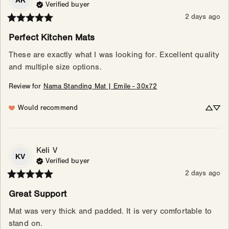
AR
Verified buyer
2 days ago
Perfect Kitchen Mats
These are exactly what I was looking for. Excellent quality 
and multiple size options.
Review for
Nama Standing Mat | Emile - 30x72
Would recommend
Keli
V
KV
Verified buyer
2 days ago
Great Support
Mat was very thick and padded. It is very comfortable to 
stand on.