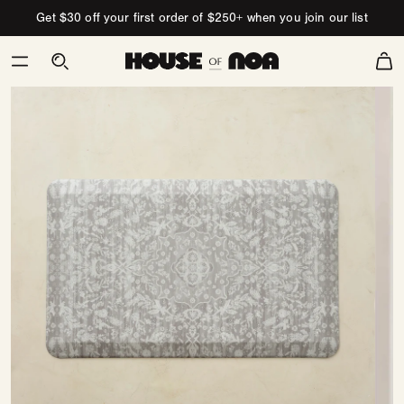
Skip to content
Get $30 off your first order of $250+ when you join our list
Cart
Skip
to
product
information