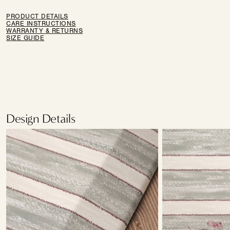
PRODUCT DETAILS
CARE INSTRUCTIONS
WARRANTY & RETURNS
SIZE GUIDE
Design Details