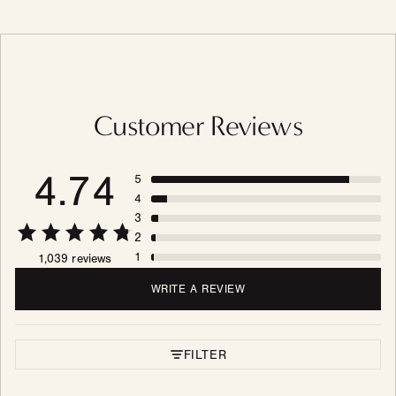
Customer Reviews
4.74
5
4
3
2
1
1,039 reviews
WRITE A REVIEW
FILTER