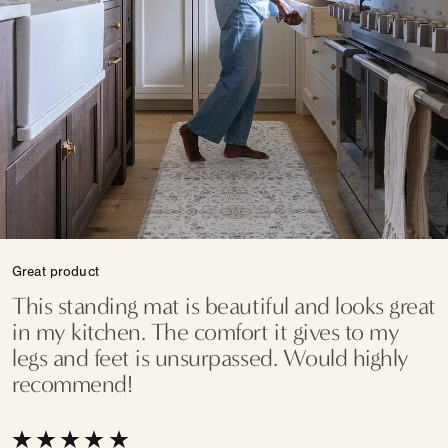
Great product
This standing mat is beautiful and looks great
in my kitchen. The comfort it gives to my
legs and feet is unsurpassed. Would highly
recommend!