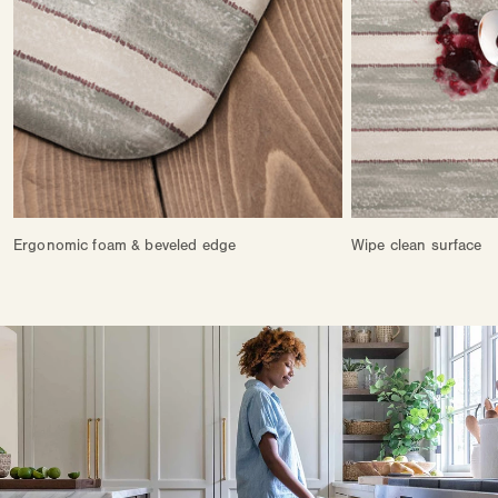
Ergonomic foam & beveled edge
Wipe clean surface