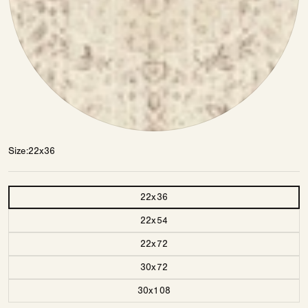
Size
22x36
Size
22x36
22x54
22x72
30x72
30x108