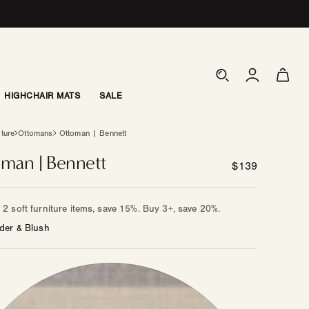
Log
Cart
in
HIGHCHAIR MATS
SALE
iture
Ottomans
Ottoman | Bennett
man | Bennett
Regular
$139
price
2 soft furniture items, save 15%. Buy 3+, save 20%.
der & Blush