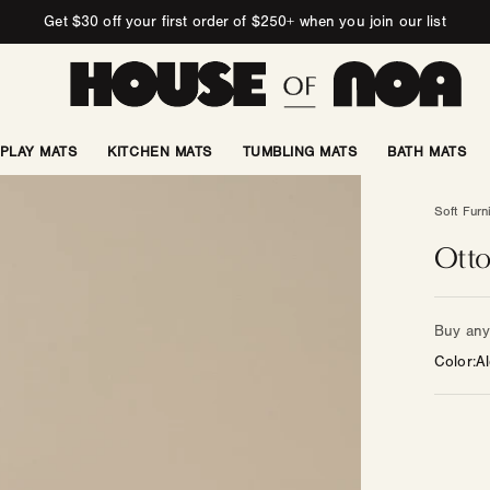
Get $30 off your first order of $250+ when you join our list
PLAY MATS
KITCHEN MATS
TUMBLING MATS
BATH MATS
Soft Furn
Otto
Buy any 
Color
Al
Color
—
Other