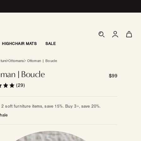
Log
Cart
in
HIGHCHAIR MATS
SALE
iture
Ottomans
Ottoman | Boucle
man | Boucle
Regular
$99
price
(29)
2 soft furniture items, save 15%. Buy 3+, save 20%.
hale