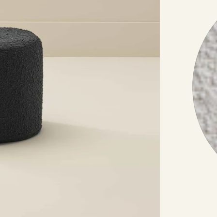
Other