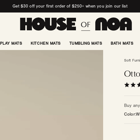
Get $30 off your first order of $250+ when you join our list
PLAY MATS
KITCHEN MATS
TUMBLING MATS
BATH MATS
Soft Furn
Otto
Buy any 
Color
W
Color
—