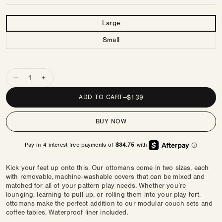
Size
Large
Small
Quantity
Decrease
Increase
quantity
quantity
REGULAR
$139
ADD TO CART
—
for
for
PRICE
Ottoman
Ottoman
BUY NOW
|
|
Finley
Finley
Kick your feet up onto this. Our ottomans come in two sizes, each
with removable, machine-washable covers that can be mixed and
matched for all of your pattern play needs. Whether you’re
lounging, learning to pull up, or rolling them into your play fort,
ottomans make the perfect addition to our modular couch sets and
coffee tables. Waterproof liner included.