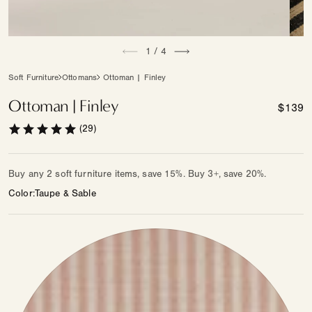
Open
Open
of
media
1
/
4
medi
1
2
in
in
Soft Furniture
Ottomans
Ottoman | Finley
modal
moda
Ottoman | Finley
Regula
$139
price
(29)
Buy any 2 soft furniture items, save 15%. Buy 3+, save 20%.
Color
Taupe & Sable
Color
—
Other