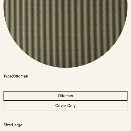
Type
Ottoman
Type
Ottoman
Cover Only
Size
Large