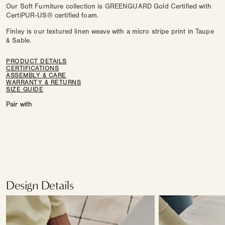
Our Soft Furniture collection is GREENGUARD Gold Certified with
CertiPUR-US® certified foam.
Finley is our textured linen weave with a micro stripe print in Taupe
& Sable.
PRODUCT DETAILS
CERTIFICATIONS
ASSEMBLY & CARE
WARRANTY & RETURNS
SIZE GUIDE
Pair with
Design Details