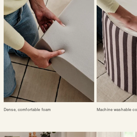
Dense, comfortable foam
Machine washable co