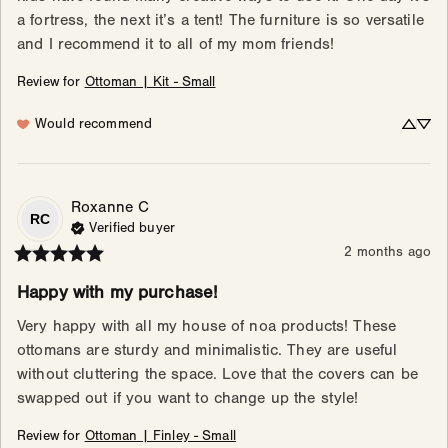
a fortress, the next it’s a tent! The furniture is so versatile 
and I recommend it to all of my mom friends!
Review for
Ottoman | Kit - Small
Would recommend
Roxanne
C
RC
Verified buyer
2 months ago
Happy with my purchase!
Very happy with all my house of noa products! These 
ottomans are sturdy and minimalistic. They are useful 
without cluttering the space. Love that the covers can be 
swapped out if you want to change up the style!
Review for
Ottoman | Finley - Small