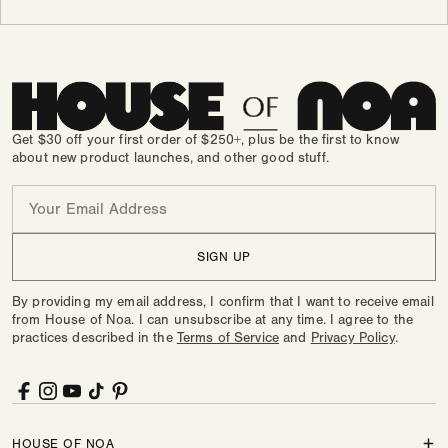
Get $30 off your first order of $250+, plus be the first to know
about new product launches, and other good stuff.
Email
SIGN UP
By providing my email address, I confirm that I want to receive email
from House of Noa. I can unsubscribe at any time. I agree to the
practices described in the
Terms of Service
and
Privacy Policy
.
Facebook
Instagram
YouTube
TikTok
Pinterest
HOUSE OF NOA