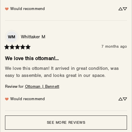
Would recommend
Whittaker
M
WM
7 months ago
We love this ottoman!...
We love this ottoman! It arrived in great condition, was 
easy to assemble, and looks great in our space.
Review for
Ottoman | Bennett
Would recommend
SEE MORE REVIEWS