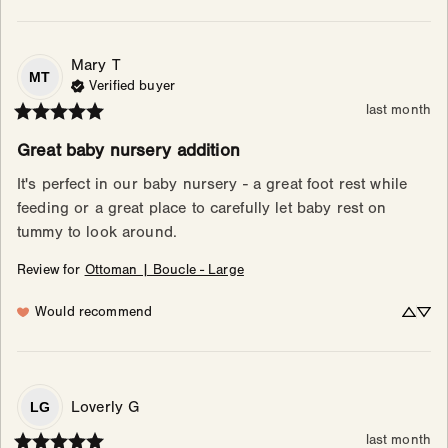
Mary
T
MT
Verified buyer
last month
Great baby nursery addition
It's perfect in our baby nursery - a great foot rest while 
feeding or a great place to carefully let baby rest on 
tummy to look around.
Review for
Ottoman | Boucle - Large
Would recommend
Loverly
G
LG
last month