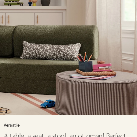
Versatile
A table, a seat, a stool, an ottoman! Perfect