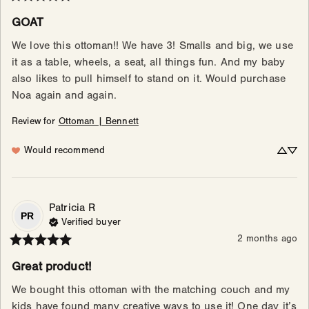
GOAT
We love this ottoman!! We have 3! Smalls and big, we use 
it as a table, wheels, a seat, all things fun. And my baby 
also likes to pull himself to stand on it. Would purchase 
Noa again and again.
Review for
Ottoman | Bennett
Would recommend
Patricia
R
PR
Verified buyer
2 months ago
Great product!
We bought this ottoman with the matching couch and my 
kids have found many creative ways to use it! One day it’s 