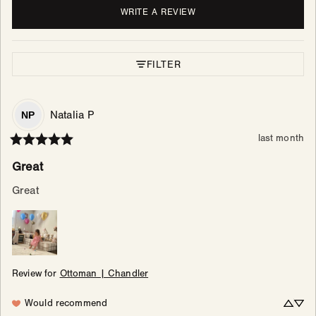
WRITE A REVIEW
FILTER
Natalia
P
NP
last month
Great
Great
Review for
Ottoman | Chandler
Would recommend