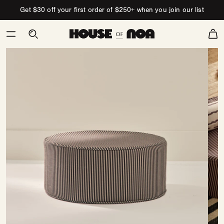
Skip to content
Get $30 off your first order of $250+ when you join our list
Cart
Skip
to
product
information