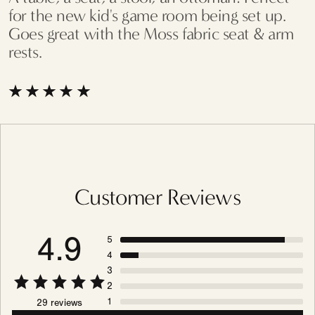
for the new kid's game room being set up.
Goes great with the Moss fabric seat & arm
rests.
Customer Reviews
4.9
5
4
3
2
1
29 reviews